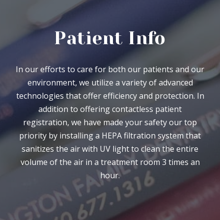
Patient Info
In our efforts to care for both our patients and our
environment, we utilize a variety of advanced
technologies that offer efficiency and protection. In
addition to offering contactless patient
registration, we have made your safety our top
priority by installing a HEPA filtration system that
sanitizes the air with UV light to clean the entire
volume of the air in a treatment room 3 times an
hour.