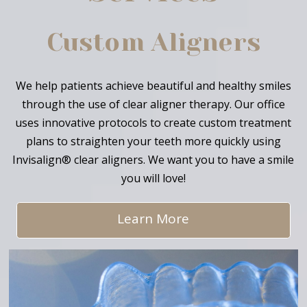
Custom Aligners
We help patients achieve beautiful and healthy smiles
through the use of clear aligner therapy. Our office
uses innovative protocols to create custom treatment
plans to straighten your teeth more quickly using
Invisalign® clear aligners. We want you to have a smile
you will love!
Learn More