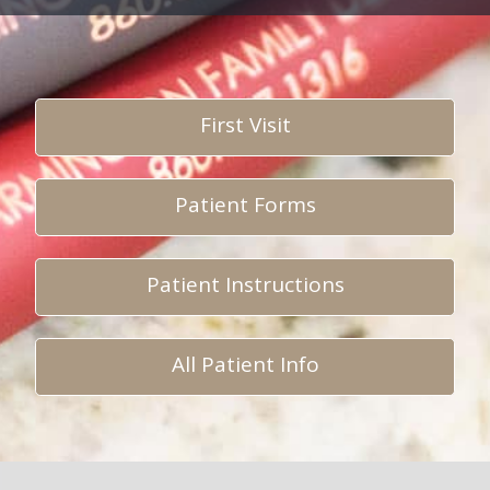
First Visit
Patient Forms
Patient Instructions
All Patient Info