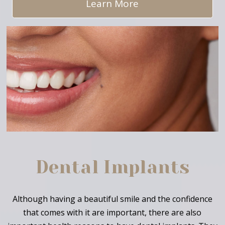
Learn More
Dental Implants
Although having a beautiful smile and the confidence
that comes with it are important, there are also