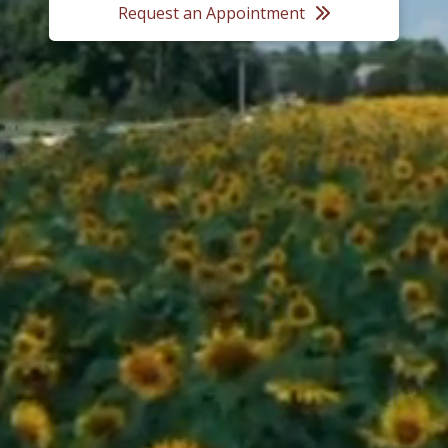
Request an Appointment