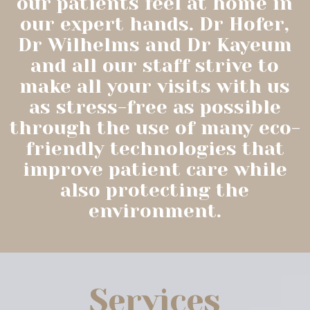
our patients feel at home in
our expert hands. Dr Hofer,
Dr Wilhelms and Dr Kayeum
and all our staff strive to
make all your visits with us
as stress-free as possible
through the use of many eco-
friendly technologies that
improve patient care while
also protecting the
environment.
Services