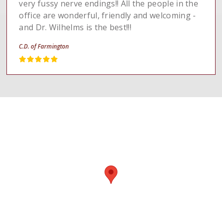
very fussy nerve endings!! All the people in the
office are wonderful, friendly and welcoming -
and Dr. Wilhelms is the best!!!
C.D. of Farmington