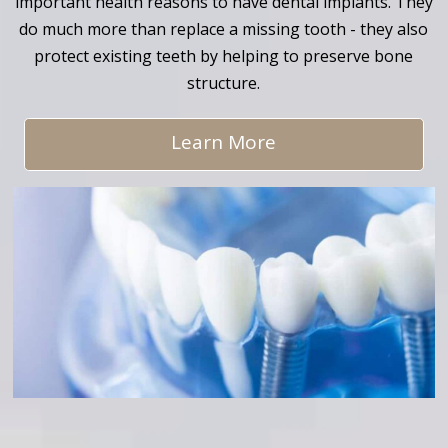
important health reasons to have dental implants. They
do much more than replace a missing tooth - they also
protect existing teeth by helping to preserve bone
structure.
Learn More