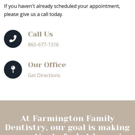
If you haven't already scheduled your appointment,
please give us a call today.
Call Us
860-677-1316
Our Office
Get Directions
At Farmington Family
Dentistry, our goal is making