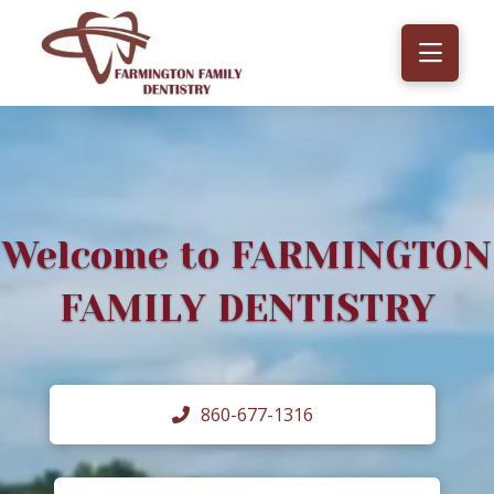
Welcome to FARMINGTON
FAMILY DENTISTRY
860-677-1316