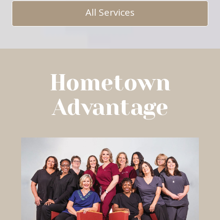
All Services
Hometown
Advantage