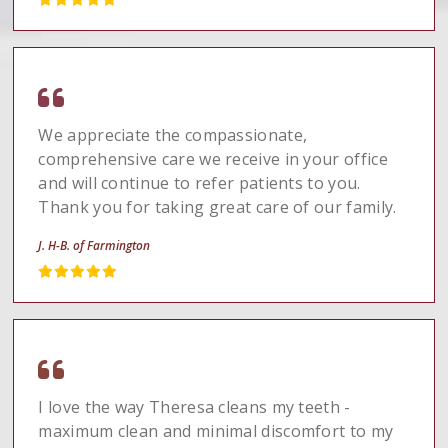
We appreciate the compassionate,
comprehensive care we receive in your office
and will continue to refer patients to you.
Thank you for taking great care of our family.
J. H-B. of Farmington
I love the way Theresa cleans my teeth -
maximum clean and minimal discomfort to my