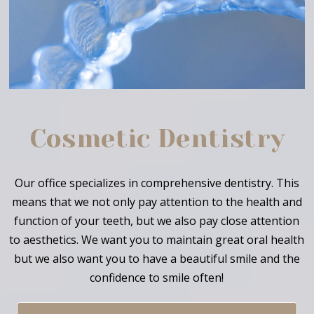
Cosmetic Dentistry
Our office specializes in comprehensive dentistry. This
means that we not only pay attention to the health and
function of your teeth, but we also pay close attention
to aesthetics. We want you to maintain great oral health
but we also want you to have a beautiful smile and the
confidence to smile often!