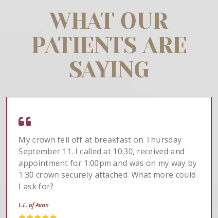
WHAT OUR
PATIENTS ARE
SAYING
My crown fell off at breakfast on Thursday
September 11. I called at 10:30, received and
appointment for 1:00pm and was on my way by
1:30 crown securely attached. What more could
I ask for?
L.L. of Avon