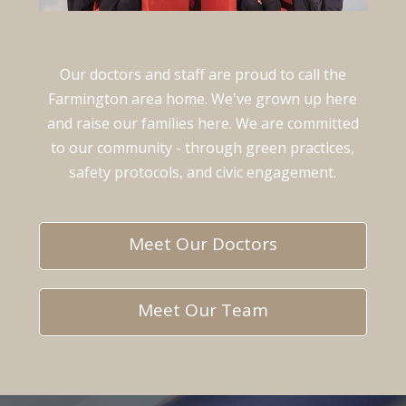
Our doctors and staff are proud to call the
Farmington area home. We've grown up here
and raise our families here. We are committed
to our community - through green practices,
safety protocols, and civic engagement.
Meet Our Doctors
Meet Our Team