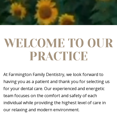
WELCOME TO OUR
PRACTICE
At Farmington Family Dentistry, we look forward to
having you as a patient and thank you for selecting us
for your dental care. Our experienced and energetic
team focuses on the comfort and safety of each
individual while providing the highest level of care in
our relaxing and modern environment.