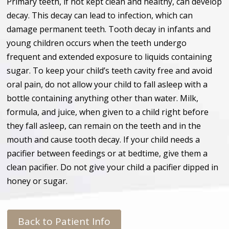
Primary teeth, if not kept clean and healthy, can develop
decay. This decay can lead to infection, which can
damage permanent teeth. Tooth decay in infants and
young children occurs when the teeth undergo
frequent and extended exposure to liquids containing
sugar. To keep your child’s teeth cavity free and avoid
oral pain, do not allow your child to fall asleep with a
bottle containing anything other than water. Milk,
formula, and juice, when given to a child right before
they fall asleep, can remain on the teeth and in the
mouth and cause tooth decay. If your child needs a
pacifier between feedings or at bedtime, give them a
clean pacifier. Do not give your child a pacifier dipped in
honey or sugar.
Back to Patient Info