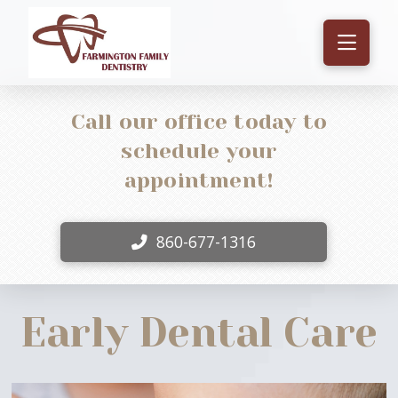
Call our office today to
schedule your
appointment!
860-677-1316
Early Dental Care