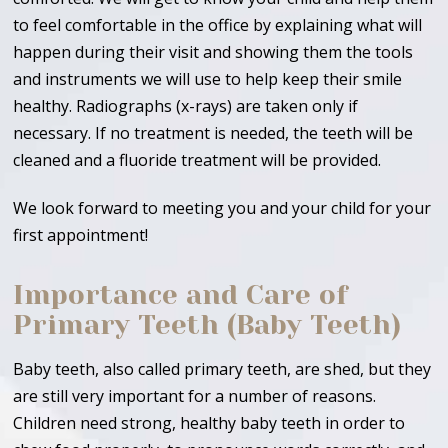
to feel comfortable in the office by explaining what will
happen during their visit and showing them the tools
and instruments we will use to help keep their smile
healthy. Radiographs (x-rays) are taken only if
necessary. If no treatment is needed, the teeth will be
cleaned and a fluoride treatment will be provided.
We look forward to meeting you and your child for your
first appointment!
Importance and Care of
Primary Teeth (Baby Teeth)
Baby teeth, also called primary teeth, are shed, but they
are still very important for a number of reasons.
Children need strong, healthy baby teeth in order to