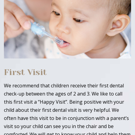
First Visit
We recommend that children receive their first dental
check-up between the ages of 2 and 3. We like to call
this first visit a “Happy Visit”. Being positive with your
child about their first dental visit is very helpful. We
often have this visit to be in conjunction with a parent’s
visit so your child can see you in the chair and be
comforted. We will get to know your child and help them