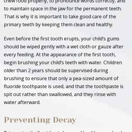
chew food properly, to pronounce words correctly, and
to maintain space in the jaw for the permanent teeth.
That is why it is important to take good care of the
primary teeth by keeping them clean and healthy.
Even before the first tooth erupts, your child’s gums
should be wiped gently with a wet cloth or gauze after
every feeding. At the appearance of the first tooth,
begin brushing your child’s teeth with water. Children
older than 2 years should be supervised during
brushing to ensure that only a pea-sized amount of
fluoride toothpaste is used, and that the toothpaste is
spit out rather than swallowed, and they rinse with
water afterward.
Preventing Decay