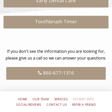
Early Dental Care
Toothbrush Timer
If you don't see the information you are looking for,
please give us a call so we can answer your questions.
860-677-1316
HOME
OUR TEAM
SERVICES
PATIENT INFO
SOCIAL/REVIEWS
CONTACT US
REFER A FRIEND