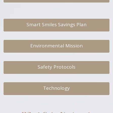
Smart Smiles Savings Plan
Environmental Mission
Safety Protocols
Technology