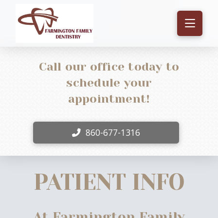
Call our office today to
schedule your
appointment!
860-677-1316
PATIENT INFO
At Farmington Family