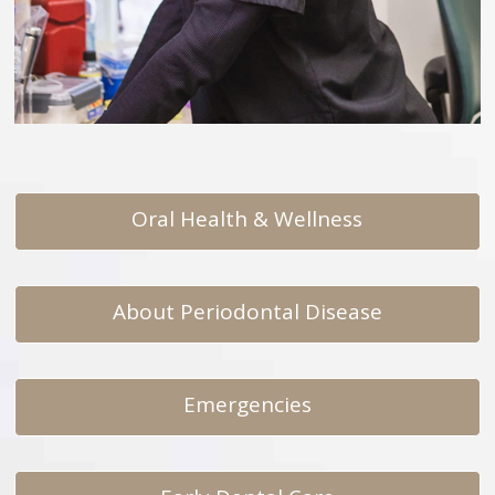
Oral Health & Wellness
About Periodontal Disease
Emergencies