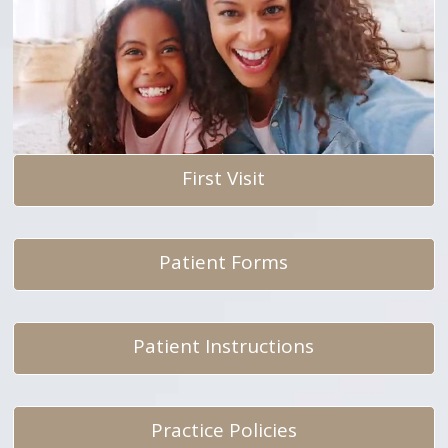
First Visit
Patient Forms
Patient Instructions
Practice Policies