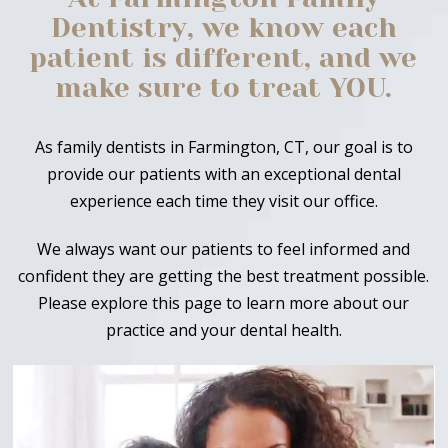
Dentistry, we know each
patient is different, and we
make sure to treat YOU.
As family dentists in Farmington, CT, our goal is to
provide our patients with an exceptional dental
experience each time they visit our office.
We always want our patients to feel informed and
confident they are getting the best treatment possible.
Please explore this page to learn more about our
practice and your dental health.