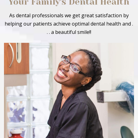
Your Family's Dental Health
As dental professionals we get great satisfaction by
helping our patients achieve optimal dental health and .
. . a beautiful smile!!