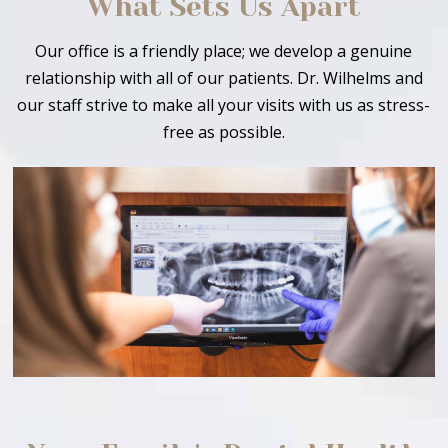
What Sets Us Apart
Our office is a friendly place; we develop a genuine
relationship with all of our patients. Dr. Wilhelms and
our staff strive to make all your visits with us as stress-
free as possible.