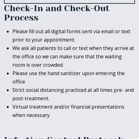
Check-In and Check-Out
Process
Please fill out all digital forms sent via email or text
prior to your appointment.
We ask all patients to call or text when they arrive at
the office so we can make sure that the waiting
room is over crowded.
Please use the hand sanitizer upon entering the
office
Strict social distancing practiced at all times pre- and
post-treatment.
Virtual treatment and/or financial presentations
when necessary