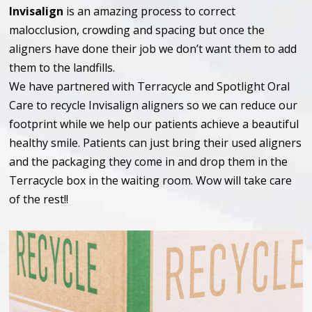
Invisalign
is an amazing process to correct
malocclusion, crowding and spacing but once the
aligners have done their job we don’t want them to add
them to the landfills.
We have partnered with Terracycle and Spotlight Oral
Care to recycle Invisalign aligners so we can reduce our
footprint while we help our patients achieve a beautiful
healthy smile. Patients can just bring their used aligners
and the packaging they come in and drop them in the
Terracycle box in the waiting room. Wow will take care
of the rest!!