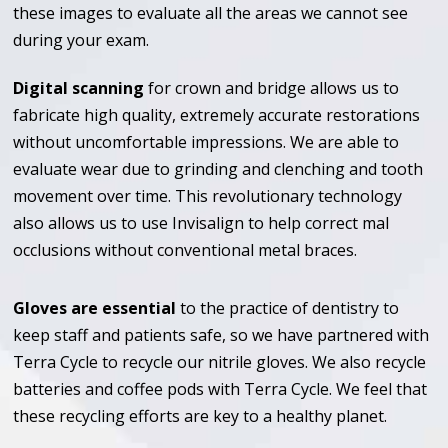
these images to evaluate all the areas we cannot see
during your exam.
Digital scanning
for crown and bridge allows us to
fabricate high quality, extremely accurate restorations
without uncomfortable impressions. We are able to
evaluate wear due to grinding and clenching and tooth
movement over time. This revolutionary technology
also allows us to use Invisalign to help correct mal
occlusions without conventional metal braces.
Gloves are essential
to the practice of dentistry to
keep staff and patients safe, so we have partnered with
Terra Cycle to recycle our nitrile gloves. We also recycle
batteries and coffee pods with Terra Cycle. We feel that
these recycling efforts are key to a healthy planet.