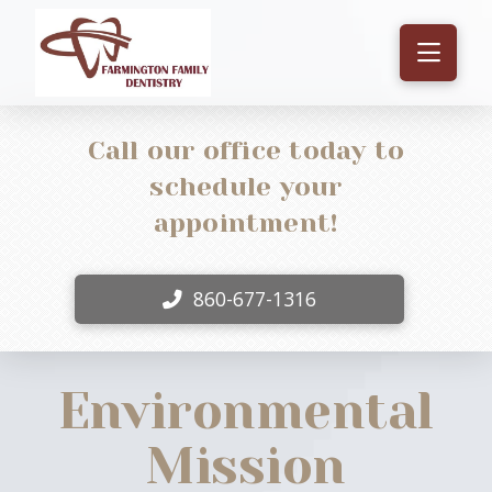
Call our office today to
schedule your
appointment!
860-677-1316
Environmental
Mission