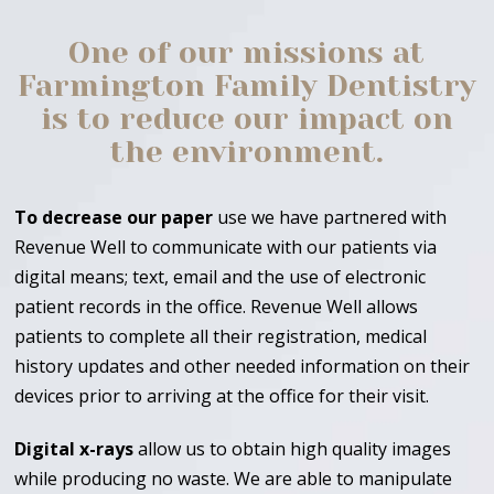
One of our missions at
Farmington Family Dentistry
is to reduce our impact on
the environment.
To decrease our paper
use we have partnered with
Revenue Well to communicate with our patients via
digital means; text, email and the use of electronic
patient records in the office. Revenue Well allows
patients to complete all their registration, medical
history updates and other needed information on their
devices prior to arriving at the office for their visit.
Digital x-rays
allow us to obtain high quality images
while producing no waste. We are able to manipulate