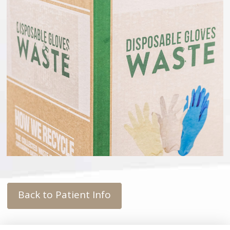
Back to Patient Info