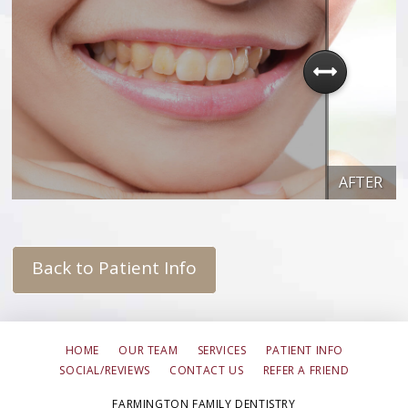
AFTER
Back to Patient Info
HOME
OUR TEAM
SERVICES
PATIENT INFO
SOCIAL/REVIEWS
CONTACT US
REFER A FRIEND
FARMINGTON FAMILY DENTISTRY