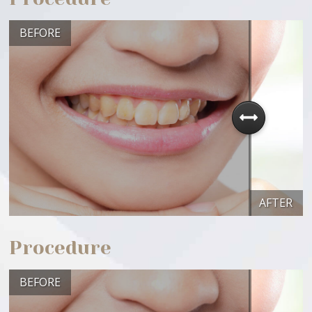
BEFORE
AFTER
Procedure
BEFORE