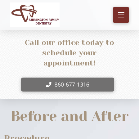
Call our office today to
schedule your
appointment!
860-677-1316
Before and After
Procedure