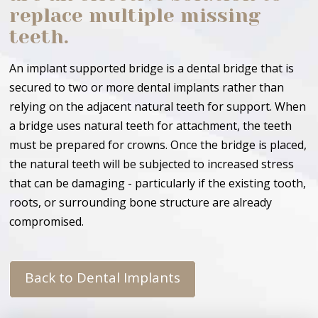
replace multiple missing
teeth.
An implant supported bridge is a dental bridge that is
secured to two or more dental implants rather than
relying on the adjacent natural teeth for support. When
a bridge uses natural teeth for attachment, the teeth
must be prepared for crowns. Once the bridge is placed,
the natural teeth will be subjected to increased stress
that can be damaging - particularly if the existing tooth,
roots, or surrounding bone structure are already
compromised.
Back to Dental Implants