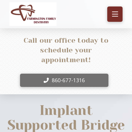
Call our office today to
schedule your
appointment!
860-677-1316
Implant
Supported Bridge