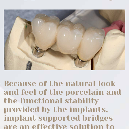
Because of the natural look
and feel of the porcelain and
the functional stability
provided by the implants,
implant supported bridges
are an effective solution to